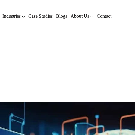
Industries
Case Studies
Blogs
About Us
Contact
Author: Sunil Mitthinti