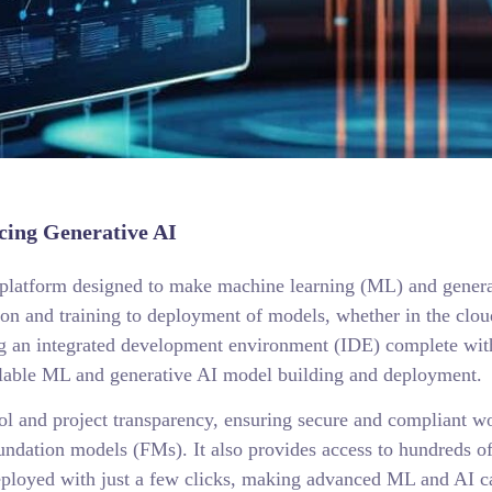
ing Generative AI
atform designed to make machine learning (ML) and generativ
tion and training to deployment of models, whether in the cl
g an integrated development environment (IDE) complete with 
scalable ML and generative AI model building and deployment.
ol and project transparency, ensuring secure and compliant w
oundation models (FMs). It also provides access to hundreds of
loyed with just a few clicks, making advanced ML and AI cap