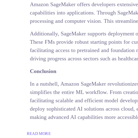
Amazon SageMaker offers developers extensive a
capabilities into applications. Through SageMak
processing and computer vision. This streamlines
Additionally, SageMaker supports deployment of
These FMs provide robust starting points for c
facilitating access to pretrained and foundatio
driving progress across sectors such as healthcar
Conclusion
In a nutshell, Amazon SageMaker revolutionizes
simplifies the entire ML workflow. From creati
facilitating scalable and efficient model develo
deploy sophisticated AI solutions across cloud,
making advanced AI capabilities more accessible
READ MORE