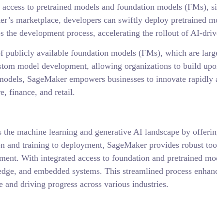
ccess to pretrained models and foundation models (FMs), si
er’s marketplace, developers can swiftly deploy pretrained mod
 the development process, accelerating the rollout of AI-driv
 publicly available foundation models (FMs), which are large
ustom model development, allowing organizations to build upo
n models, SageMaker empowers businesses to innovate rapidly a
e, finance, and retail.
 the machine learning and generative AI landscape by offerin
on and training to deployment, SageMaker provides robust to
pment. With integrated access to foundation and pretrained mo
 edge, and embedded systems. This streamlined process enhanc
 and driving progress across various industries.