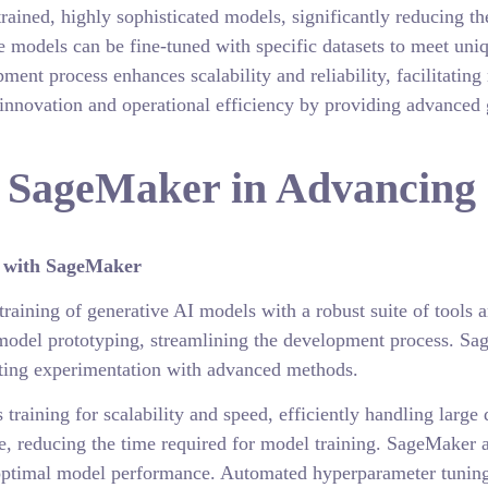
rained, highly sophisticated models, significantly reducing th
se models can be fine-tuned with specific datasets to meet uni
ment process enhances scalability and reliability, facilitatin
innovation and operational efficiency by providing advanced g
 SageMaker in Advancing 
s with SageMaker
aining of generative AI models with a robust suite of tools a
model prototyping, streamlining the development process. Sag
ting experimentation with advanced methods.
training for scalability and speed, efficiently handling larg
e, reducing the time required for model training. SageMaker a
 optimal model performance. Automated hyperparameter tuning 