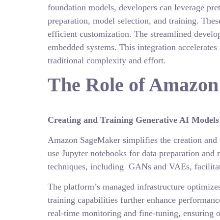
foundation models, developers can leverage pret
preparation, model selection, and training. The
efficient customization. The streamlined develop
embedded systems. This integration accelerates 
traditional complexity and effort.
The Role of Amazon
Creating and Training Generative AI Model
Amazon SageMaker simplifies the creation and tr
use Jupyter notebooks for data preparation and 
techniques, including GANs and VAEs, facilita
The platform’s managed infrastructure optimizes 
training capabilities further enhance performanc
real-time monitoring and fine-tuning, ensuring