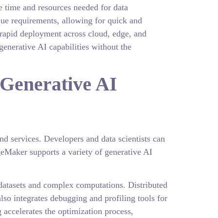
e time and resources needed for data
que requirements, allowing for quick and
g rapid deployment across cloud, edge, and
enerative AI capabilities without the
Generative AI
nd services. Developers and data scientists can
eMaker supports a variety of generative AI
e datasets and complex computations. Distributed
lso integrates debugging and profiling tools for
accelerates the optimization process,