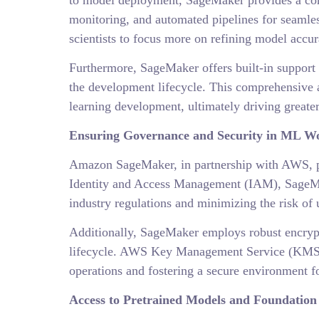
to model deployment, SageMaker provides a cohe
monitoring, and automated pipelines for seamle
scientists to focus more on refining model accu
Furthermore, SageMaker offers built-in support 
the development lifecycle. This comprehensive 
learning development, ultimately driving greater
Ensuring Governance and Security in ML W
Amazon SageMaker, in partnership with AWS, pr
Identity and Access Management (IAM), SageMak
industry regulations and minimizing the risk of 
Additionally, SageMaker employs robust encrypti
lifecycle. AWS Key Management Service (KMS) f
operations and fostering a secure environment f
Access to Pretrained Models and Foundation