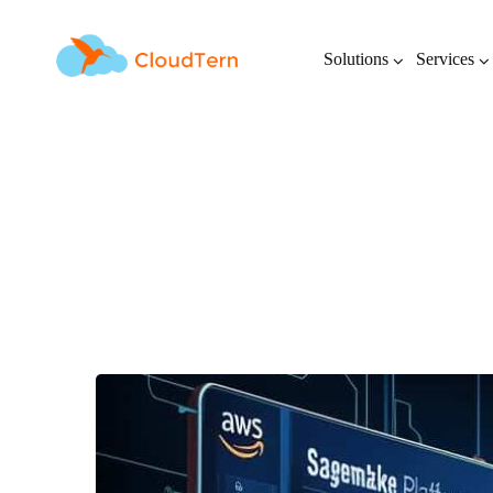
Solutions
Services