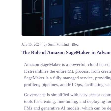
July 15, 2024
by
Sunil Mitthinti
Blog
The Role of Amazon SageMaker in Advanc
Amazon SageMaker is a powerful, cloud-based pl
It streamlines the entire ML process, from crea
SageMaker is a fully managed service, providin
profilers, pipelines, and MLOps, facilitating 
Governance is simplified with easy access contr
tools for creating, fine-tuning, and deploying f
FMs and generative AI models, which can be dep