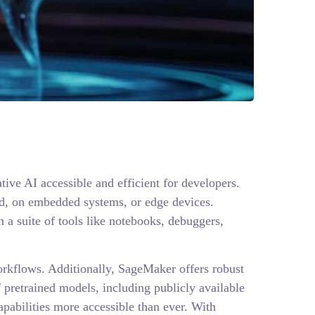
e AI accessible and efficient for developers.
oud, on embedded systems, or edge devices.
a suite of tools like notebooks, debuggers,
orkflows. Additionally, SageMaker offers robust
 pretrained models, including publicly available
abilities more accessible than ever. With