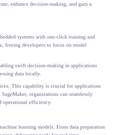
vate, enhance decision-making, and gain a
bedded systems with one-click training and
e, freeing developers to focus on model
abling swift decision-making in applications
ssing data locally.
s. This capability is crucial for applications
th SageMaker, organizations can seamlessly
 operational efficiency.
 machine learning models. From data preparation