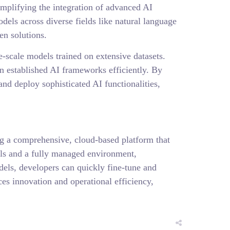
mplifying the integration of advanced AI
els across diverse fields like natural language
en solutions.
-scale models trained on extensive datasets.
n established AI frameworks efficiently. By
nd deploy sophisticated AI functionalities,
g a comprehensive, cloud-based platform that
ols and a fully managed environment,
dels, developers can quickly fine-tune and
es innovation and operational efficiency,