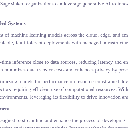
SageMaker, organizations can leverage generative AI to inno
ded Systems
 of machine learning models across the cloud, edge, and em
lable, fault-tolerant deployments with managed infrastructur
ime inference close to data sources, reducing latency and en
h minimizes data transfer costs and enhances privacy by proce
mizing models for performance on resource-constrained device
sectors requiring efficient use of computational resources. Wi
vironments, leveraging its flexibility to drive innovation and
pment
esigned to streamline and enhance the process of developing