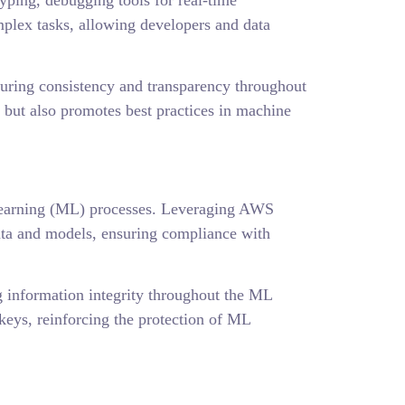
ping, debugging tools for real-time
plex tasks, allowing developers and data
suring consistency and transparency throughout
 but also promotes best practices in machine
 learning (ML) processes. Leveraging AWS
ta and models, ensuring compliance with
ng information integrity throughout the ML
eys, reinforcing the protection of ML