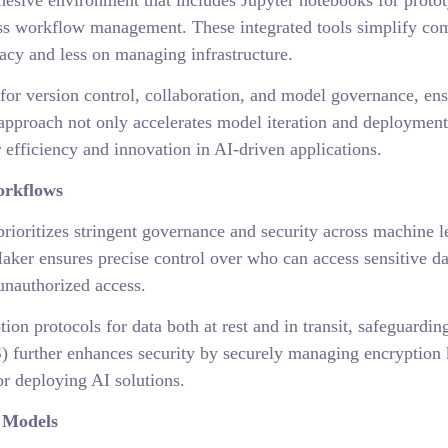
sive environment that includes Jupyter notebooks for prototy
ss workflow management. These integrated tools simplify com
racy and less on managing infrastructure.
for version control, collaboration, and model governance, en
approach not only accelerates model iteration and deployment
 efficiency and innovation in AI-driven applications.
orkflows
ioritizes stringent governance and security across machine
er ensures precise control over who can access sensitive da
unauthorized access.
on protocols for data both at rest and in transit, safeguardi
urther enhances security by securely managing encryption k
or deploying AI solutions.
 Models