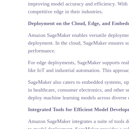
improving model accuracy and efficiency. With 
competitive edge in their industries.
Deployment on the Cloud, Edge, and Embed
Amazon SageMaker enables versatile deployment
deployment. In the cloud, SageMaker ensures sca
performance.
For edge deployments, SageMaker supports real-t
like IoT and industrial automation. This approac
SageMaker also caters to embedded systems, opti
in healthcare, consumer electronics, and other 
deploy machine learning models across diverse en
Integrated Tools for Efficient Model Develo
Amazon SageMaker integrates a suite of tools d