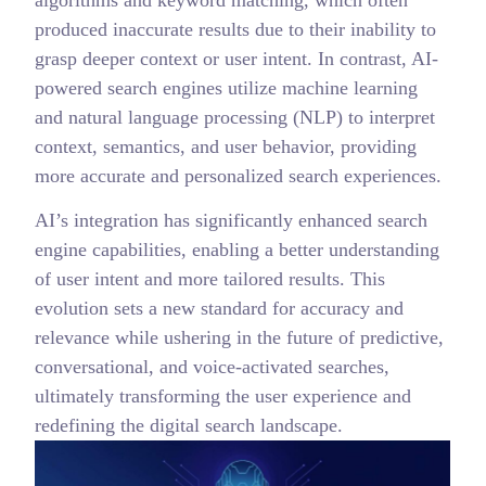
produced inaccurate results due to their inability to
grasp deeper context or user intent. In contrast, AI-
powered search engines utilize machine learning
and natural language processing (NLP) to interpret
context, semantics, and user behavior, providing
more accurate and personalized search experiences.
AI’s integration has significantly enhanced search
engine capabilities, enabling a better understanding
of user intent and more tailored results. This
evolution sets a new standard for accuracy and
relevance while ushering in the future of predictive,
conversational, and voice-activated searches,
ultimately transforming the user experience and
redefining the digital search landscape.