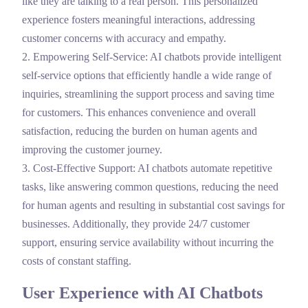
like they are talking to a real person. This personalized
experience fosters meaningful interactions, addressing
customer concerns with accuracy and empathy.
2. Empowering Self-Service: AI chatbots provide intelligent
self-service options that efficiently handle a wide range of
inquiries, streamlining the support process and saving time
for customers. This enhances convenience and overall
satisfaction, reducing the burden on human agents and
improving the customer journey.
3.
Cost-Effective Support: AI chatbots automate repetitive
tasks, like answering common questions, reducing the need
for human agents and resulting in substantial cost savings for
businesses. Additionally, they provide 24/7 customer
support, ensuring service availability without incurring the
costs of constant staffing.
User Experience with AI Chatbots