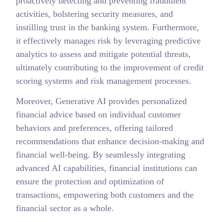
proactively detecting and preventing fraudulent
activities, bolstering security measures, and
instilling trust in the banking system. Furthermore,
it effectively manages risk by leveraging predictive
analytics to assess and mitigate potential threats,
ultimately contributing to the improvement of credit
scoring systems and risk management processes.
Moreover, Generative AI provides personalized
financial advice based on individual customer
behaviors and preferences, offering tailored
recommendations that enhance decision-making and
financial well-being. By seamlessly integrating
advanced AI capabilities, financial institutions can
ensure the protection and optimization of
transactions, empowering both customers and the
financial sector as a whole.