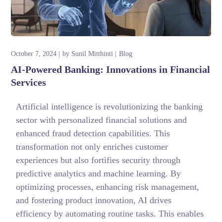
October 7, 2024
by
Sunil Mitthinti
Blog
AI-Powered Banking: Innovations in Financial
Services
Artificial intelligence is revolutionizing the banking
sector with personalized financial solutions and
enhanced fraud detection capabilities. This
transformation not only enriches customer
experiences but also fortifies security through
predictive analytics and machine learning. By
optimizing processes, enhancing risk management,
and fostering product innovation, AI drives
efficiency by automating routine tasks. This enables