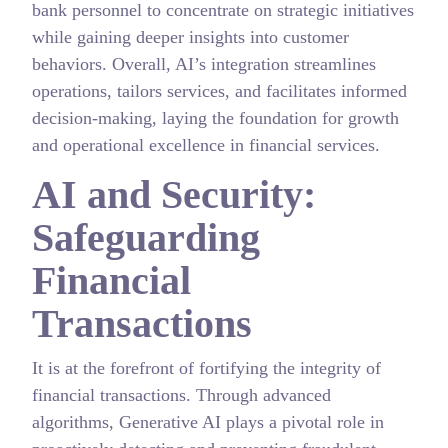
bank personnel to concentrate on strategic initiatives
while gaining deeper insights into customer
behaviors. Overall, AI’s integration streamlines
operations, tailors services, and facilitates informed
decision-making, laying the foundation for growth
and operational excellence in financial services.
AI and Security:
Safeguarding
Financial
Transactions
It is at the forefront of fortifying the integrity of
financial transactions. Through advanced
algorithms, Generative AI plays a pivotal role in