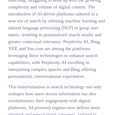
complexity and volume of digital content. The
introduction of AI-driven platforms ushered in a
new era of search by utilizing machine learning and
natural language processing (NLP) to grasp user
intent, resulting in personalized search results and
greater contextual relevance. Perplexity AI, Bing,
YEP, and You.com are among the platforms
leveraging these technologies to enhance search
capabilities, with Perplexity AI excelling in
interpreting complex queries and Bing offering
personalized, conversational experiences.
This transformation in search technology not only
reshapes how users access information but also
revolutionizes their engagement with digital
platforms. AI-powered engines now deliver more
intuitive and personalized outcomes, tailored to