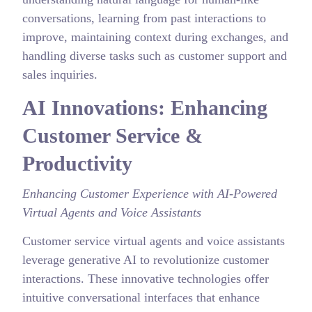
conversations, learning from past interactions to
improve, maintaining context during exchanges, and
handling diverse tasks such as customer support and
sales inquiries.
AI Innovations: Enhancing
Customer Service &
Productivity
Enhancing Customer Experience with AI-Powered
Virtual Agents and Voice Assistants
Customer service virtual agents and voice assistants
leverage generative AI to revolutionize customer
interactions. These innovative technologies offer
intuitive conversational interfaces that enhance