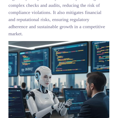
complex checks and audits, reducing the risk of
compliance violations. It also mitigates financial
and reputational risks, ensuring regulatory
adherence and sustainable growth in a competitive
market.