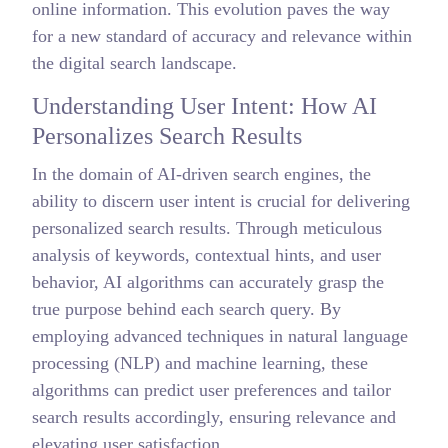
online information. This evolution paves the way
for a new standard of accuracy and relevance within
the digital search landscape.
Understanding User Intent: How AI
Personalizes Search Results
In the domain of AI-driven search engines, the
ability to discern user intent is crucial for delivering
personalized search results. Through meticulous
analysis of keywords, contextual hints, and user
behavior, AI algorithms can accurately grasp the
true purpose behind each search query. By
employing advanced techniques in natural language
processing (NLP) and machine learning, these
algorithms can predict user preferences and tailor
search results accordingly, ensuring relevance and
elevating user satisfaction.