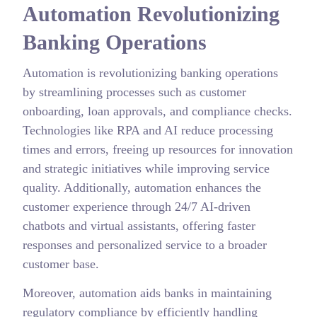
Automation Revolutionizing
Banking Operations
Automation is revolutionizing banking operations
by streamlining processes such as customer
onboarding, loan approvals, and compliance checks.
Technologies like RPA and AI reduce processing
times and errors, freeing up resources for innovation
and strategic initiatives while improving service
quality. Additionally, automation enhances the
customer experience through 24/7 AI-driven
chatbots and virtual assistants, offering faster
responses and personalized service to a broader
customer base.
Moreover, automation aids banks in maintaining
regulatory compliance by efficiently handling