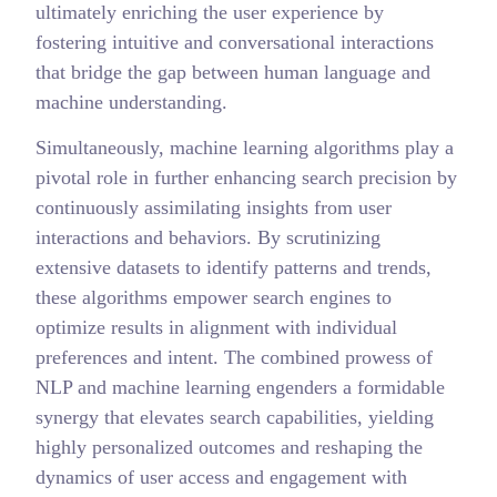
ultimately enriching the user experience by
fostering intuitive and conversational interactions
that bridge the gap between human language and
machine understanding.
Simultaneously, machine learning algorithms play a
pivotal role in further enhancing search precision by
continuously assimilating insights from user
interactions and behaviors. By scrutinizing
extensive datasets to identify patterns and trends,
these algorithms empower search engines to
optimize results in alignment with individual
preferences and intent. The combined prowess of
NLP and machine learning engenders a formidable
synergy that elevates search capabilities, yielding
highly personalized outcomes and reshaping the
dynamics of user access and engagement with