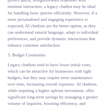
minimal interaction, a legacy chatbot may be ideal
for handling basic queries efficiently. However, if a
more personalized and engaging experience is
expected, AI chatbots are the better option, as they
can understand natural language, adapt to individual
preferences, and provide dynamic interactions that
enhance customer satisfaction.
3. Budget Constraints
Legacy chatbots tend to have lower initial costs,
which can be attractive for businesses with tight
budgets, but they may require more maintenance
over time, increasing overall expenses. AI chatbots,
while requiring a higher upfront investment, offer
significant long-term savings by managing a greater
volume of inquiries, boosting efficiency, and