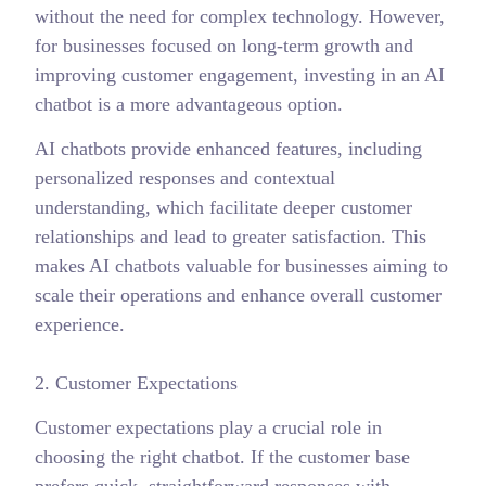
without the need for complex technology. However,
for businesses focused on long-term growth and
improving customer engagement, investing in an AI
chatbot is a more advantageous option.
AI chatbots provide enhanced features, including
personalized responses and contextual
understanding, which facilitate deeper customer
relationships and lead to greater satisfaction. This
makes AI chatbots valuable for businesses aiming to
scale their operations and enhance overall customer
experience.
2. Customer Expectations
Customer expectations play a crucial role in
choosing the right chatbot. If the customer base
prefers quick, straightforward responses with