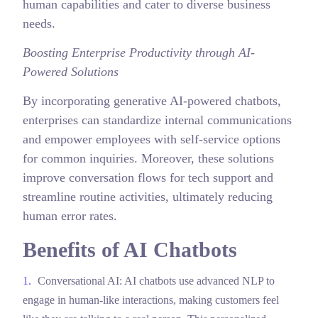
human capabilities and cater to diverse business
needs.
Boosting Enterprise Productivity through AI-
Powered Solutions
By incorporating generative AI-powered chatbots,
enterprises can standardize internal communications
and empower employees with self-service options
for common inquiries. Moreover, these solutions
improve conversation flows for tech support and
streamline routine activities, ultimately reducing
human error rates.
Benefits of AI Chatbots
Conversational AI: AI chatbots use advanced NLP to
engage in human-like interactions, making customers feel