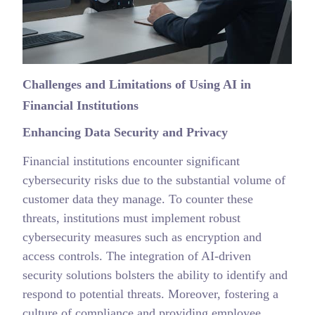
Challenges and Limitations of Using AI in
Financial Institutions
Enhancing Data Security and Privacy
Financial institutions encounter significant
cybersecurity risks due to the substantial volume of
customer data they manage. To counter these
threats, institutions must implement robust
cybersecurity measures such as encryption and
access controls. The integration of AI-driven
security solutions bolsters the ability to identify and
respond to potential threats. Moreover, fostering a
culture of compliance and providing employee