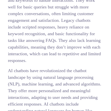
and keywords to handle interactions. They work
well for basic queries but struggle with more
complex conversations, often limiting customer
engagement and satisfaction. Legacy chatbots
include scripted responses, heavy reliance on
keyword recognition, and basic functionality for
tasks like answering FAQs. They also lack learning
capabilities, meaning they don’t improve with each
interaction, which can lead to repetitive and limited
responses.
AI chatbots have revolutionized the chatbot
landscape by using natural language processing
(NLP), machine learning, and advanced algorithms.
They offer more personalized and meaningful
interactions, adapting to user needs and providing
efficient responses. AI chatbots include
understanding natural language for human-like