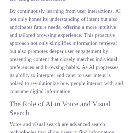
By continuously learning from user interactions, AI
not only hones its understanding of intent but also
anticipates future needs, offering a more intuitive
and tailored browsing experience. This proactive
approach not only simplifies information retrieval
but also promotes deeper user engagement by
presenting content that closely matches individual
preferences and browsing habits. As AI progresses,
its ability to interpret and cater to user intent is
poised to revolutionize how people interact with and
consume digital information.
The Role of AI in Voice and Visual
Search
Voice and visual search are advanced search
technologies that allow users to find information