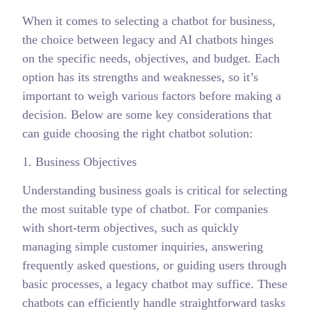
When it comes to selecting a chatbot for business,
the choice between legacy and AI chatbots hinges
on the specific needs, objectives, and budget. Each
option has its strengths and weaknesses, so it’s
important to weigh various factors before making a
decision. Below are some key considerations that
can guide choosing the right chatbot solution:
1. Business Objectives
Understanding business goals is critical for selecting
the most suitable type of chatbot. For companies
with short-term objectives, such as quickly
managing simple customer inquiries, answering
frequently asked questions, or guiding users through
basic processes, a legacy chatbot may suffice. These
chatbots can efficiently handle straightforward tasks