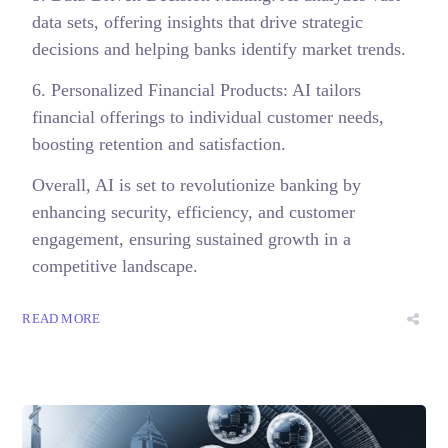
data sets, offering insights that drive strategic
decisions and helping banks identify market trends.
6. Personalized Financial Products: AI tailors
financial offerings to individual customer needs,
boosting retention and satisfaction.
Overall, AI is set to revolutionize banking by
enhancing security, efficiency, and customer
engagement, ensuring sustained growth in a
competitive landscape.
READ MORE