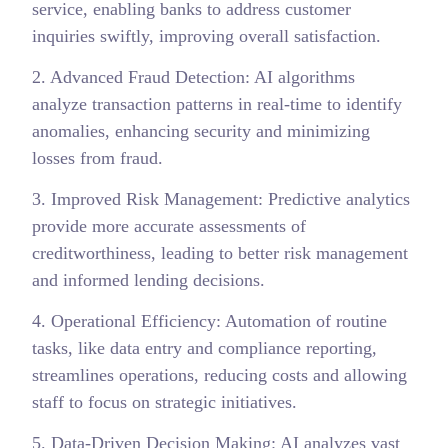
service, enabling banks to address customer
inquiries swiftly, improving overall satisfaction.
2. Advanced Fraud Detection: AI algorithms
analyze transaction patterns in real-time to identify
anomalies, enhancing security and minimizing
losses from fraud.
3. Improved Risk Management: Predictive analytics
provide more accurate assessments of
creditworthiness, leading to better risk management
and informed lending decisions.
4. Operational Efficiency: Automation of routine
tasks, like data entry and compliance reporting,
streamlines operations, reducing costs and allowing
staff to focus on strategic initiatives.
5. Data-Driven Decision Making: AI analyzes vast