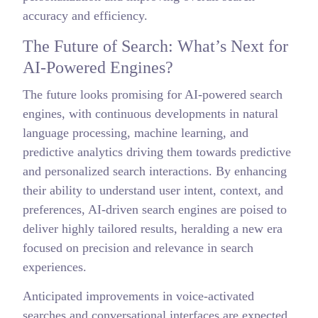
accuracy and efficiency.
The Future of Search: What’s Next for
AI-Powered Engines?
The future looks promising for AI-powered search
engines, with continuous developments in natural
language processing, machine learning, and
predictive analytics driving them towards predictive
and personalized search interactions. By enhancing
their ability to understand user intent, context, and
preferences, AI-driven search engines are poised to
deliver highly tailored results, heralding a new era
focused on precision and relevance in search
experiences.
Anticipated improvements in voice-activated
searches and conversational interfaces are expected