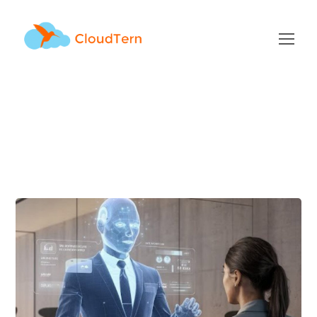
Author: Sunil Mitthinti