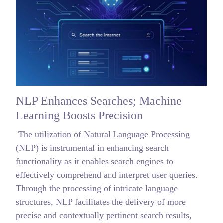
NLP Enhances Searches; Machine
Learning Boosts Precision
The utilization of Natural Language Processing
(NLP) is instrumental in enhancing search
functionality as it enables search engines to
effectively comprehend and interpret user queries.
Through the processing of intricate language
structures, NLP facilitates the delivery of more
precise and contextually pertinent search results,