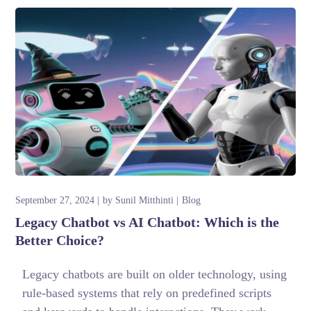
September 27, 2024
by
Sunil Mitthinti
Blog
Legacy Chatbot vs AI Chatbot: Which is the
Better Choice?
Legacy chatbots are built on older technology, using
rule-based systems that rely on predefined scripts