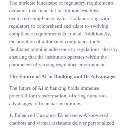
The intricate landscape of regulatory requirements
demands that financial institutions establish
dedicated compliance teams. Collaborating with
regulators to comprehend and adapt to evolving
compliance requirements is crucial. Additionally,
the adoption of automated compliance tools
facilitates ongoing adherence to regulations, thereby
ensuring that the institution operates within the
parameters of varying regulatory environments.
The Future of AI in Banking and Its Advantages
The future of AI in banking holds immense
potential for transformation, offering numerous
advantages to financial institutions.
1. Enhanced Customer Experience: AI-powered
chatbots and virtual assistants deliver personalized