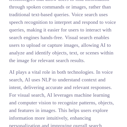
through spoken commands or images, rather than
traditional text-based queries. Voice search uses
speech recognition to interpret and respond to voice
queries, making it easier for users to interact with
search engines hands-free. Visual search enables
users to upload or capture images, allowing AI to
analyze and identify objects, text, or scenes within
the image for relevant search results.
AI plays a vital role in both technologies. In voice
search, AI uses NLP to understand context and
intent, delivering accurate and relevant responses.
For visual search, AI leverages machine learning
and computer vision to recognize patterns, objects,
and features in images. This helps users explore
information more intuitively, enhancing
personalization and improving overall search