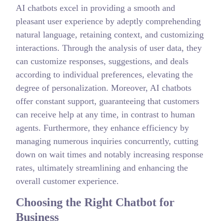
AI chatbots excel in providing a smooth and
pleasant user experience by adeptly comprehending
natural language, retaining context, and customizing
interactions. Through the analysis of user data, they
can customize responses, suggestions, and deals
according to individual preferences, elevating the
degree of personalization. Moreover, AI chatbots
offer constant support, guaranteeing that customers
can receive help at any time, in contrast to human
agents. Furthermore, they enhance efficiency by
managing numerous inquiries concurrently, cutting
down on wait times and notably increasing response
rates, ultimately streamlining and enhancing the
overall customer experience.
Choosing the Right Chatbot for
Business