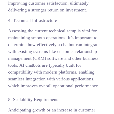
improving customer satisfaction, ultimately
delivering a stronger return on investment.
4. Technical Infrastructure
Assessing the current technical setup is vital for
maintaining smooth operations. It’s important to
determine how effectively a chatbot can integrate
with existing systems like customer relationship
management (CRM) software and other business
tools. AI chatbots are typically built for
compatibility with modern platforms, enabling
seamless integration with various applications,
which improves overall operational performance.
5. Scalability Requirements
Anticipating growth or an increase in customer