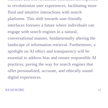
to revolutionize user experiences, facilitating more
fluid and intuitive interactions with search
platforms. This shift towards user-friendly
interfaces foresees a future where individuals can
engage with search engines in a natural,
conversational manner, fundamentally altering the
landscape of information retrieval. Furthermore, a
spotlight on AI ethics and transparency will be
essential to address bias and ensure responsible AI
practices, paving the way for search engines that
offer personalized, accurate, and ethically sound
digital experiences.
READ MORE