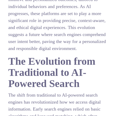
individual behaviors and preferences. As AI
progresses, these platforms are set to play a more
significant role in providing precise, context-aware,
and ethical digital experiences. This evolution
suggests a future where search engines comprehend
user intent better, paving the way for a personalized
and responsible digital environment.
The Evolution from
Traditional to AI-
Powered Search
The shift from traditional to AI-powered search
engines has revolutionized how we access digital
information. Early search engines relied on basic
algorithms and keyword matching, which often