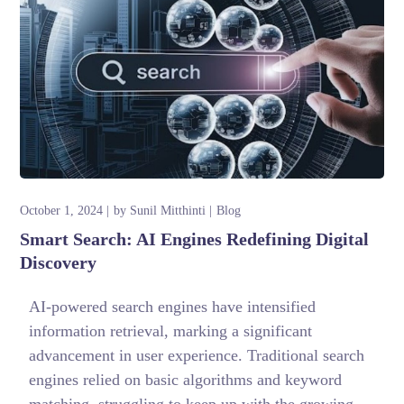
October 1, 2024
by
Sunil Mitthinti
Blog
Smart Search: AI Engines Redefining Digital
Discovery
AI-powered search engines have intensified
information retrieval, marking a significant
advancement in user experience. Traditional search
engines relied on basic algorithms and keyword
matching, struggling to keep up with the growing