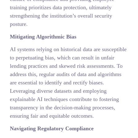
training prioritizes data protection, ultimately
strengthening the institution’s overall security
posture.
Mitigating Algorithmic Bias
AI systems relying on historical data are susceptible
to perpetuating bias, which can result in unfair
lending practices and skewed risk assessments. To
address this, regular audits of data and algorithms
are essential to identify and rectify biases.
Leveraging diverse datasets and employing
explainable AI techniques contribute to fostering
transparency in the decision-making processes,
ensuring fair and equitable outcomes.
Navigating Regulatory Compliance