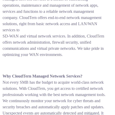
operations, maintenance and management of network apps,
services and functions to a reliable network management
company. CloudTern offers end-to-end network management
solutions, right from basic network access and LAN/WAN
services to
SD-WAN and virtual network services. In addition, CloudTern
offers network administration, firewall security, unified
communications and virtual private networks. We take pride in
optimizing your WAN environments.
Why CloudTern Managed Network Services?
Not every SMB has the budget to acquire world-class network
solutions. With CloudTern, you get access to certified network
professionals working with the best network management tools.
We continuously monitor your network for cyber threats and
security breaches and automatically apply patches and updates.
Unexpected events are automatically detected and mitigated. It