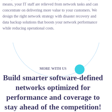
means, your IT staff are relieved from network tasks and can
concentrate on delivering more value to your customers. We
design the right network strategy with disaster recovery and
data backup solutions that boosts your network performance
while reducing operational costs.
MORE WITH US
Build smarter software-defined
networks optimized for
performance and coverage to
stay ahead of the competition!