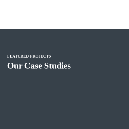
FEATURED PROJECTS
Our Case Studies