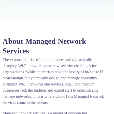
About Managed Network
Services
The exponential rise of mobile devices and dynamically
changing Wi-Fi networks pose new security challenges for
organizations. While enterprises have the luxury of in-house IT
professionals to dynamically design and manage constantly
changing Wi-Fi networks and devices, small and medium
businesses lack the budgets and expert staff to optimize and
manage networks. This is where CloudTern Managed Network
Services come to the rescue.
Managed network services is a model of outsourcing