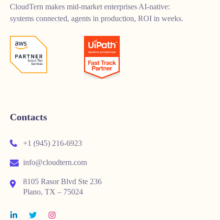
CloudTern makes mid-market enterprises AI-native:
systems connected, agents in production, ROI in weeks.
Contacts
+1 (945) 216-6923
info@cloudtern.com
8105 Rasor Blvd Ste 236
Plano, TX – 75024