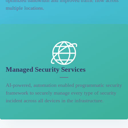
optimized bandwidth and improved traffic flow across
multiple locations.
Managed Security Services
AI-powered, automation enabled programmatic security
framework to securely manage every type of security
incident across all devices in the infrastructure.