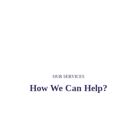
JOIN WITH US
OUR SERVICES
How We Can Help?