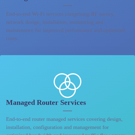
End-to-end Wi-Fi services comprising RF survey,
network design, installation, monitoring and
maintenance for improved performance and optimized
costs.
Managed Router Services
End-to-end router managed services covering design,
installation, configuration and management for