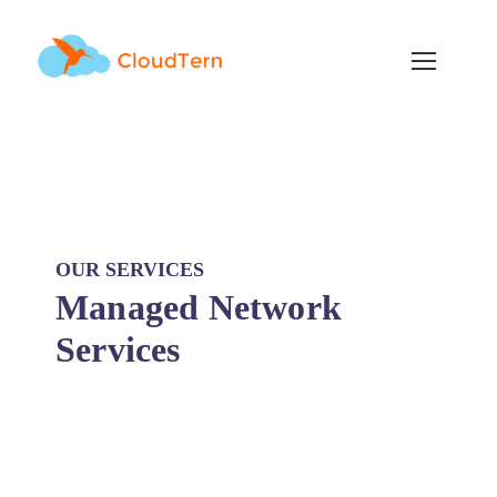
OUR SERVICES
Managed Network
Services