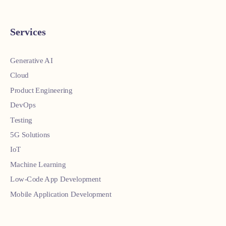
Services
Generative AI
Cloud
Product Engineering
DevOps
Testing
5G Solutions
IoT
Machine Learning
Low-Code App Development
Mobile Application Development