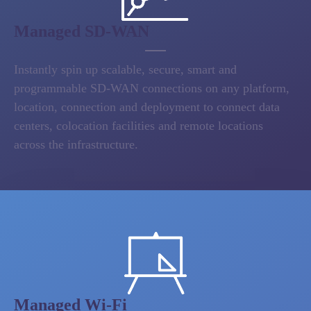
Managed SD-WAN
Instantly spin up scalable, secure, smart and
programmable SD-WAN connections on any platform,
location, connection and deployment to connect data
centers, colocation facilities and remote locations
across the infrastructure.
Managed Wi-Fi