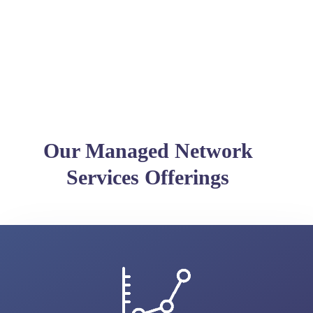
Our Managed Network
Services Offerings