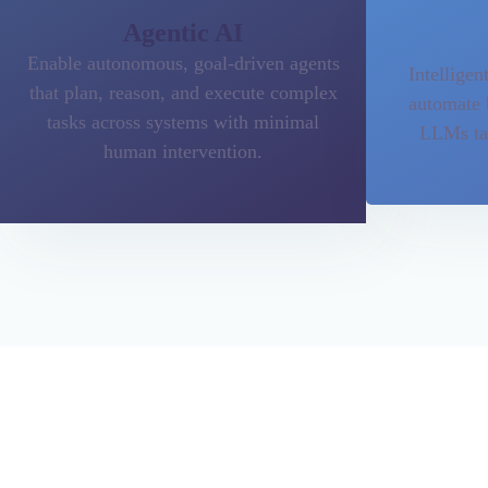
Agentic AI
Enable autonomous, goal-driven agents
Intelligen
that plan, reason, and execute complex
automate 
tasks across systems with minimal
LLMs tai
human intervention.