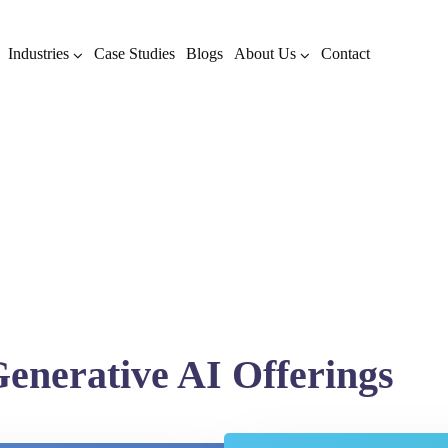
Industries
Case Studies
Blogs
About Us
Contact
enerative AI Offerings