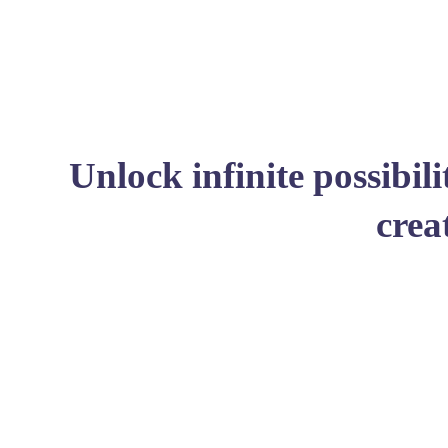
Unlock infinite possibil
crea