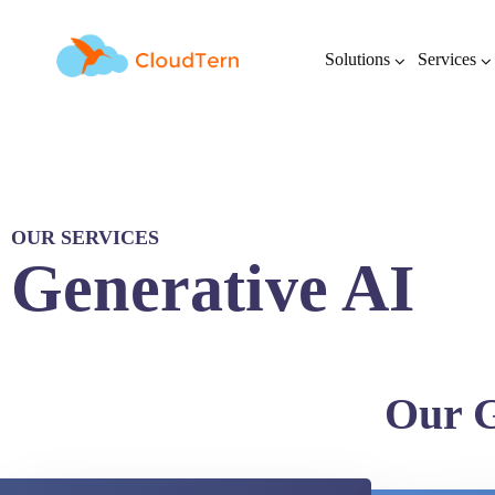
Solutions
Services
OUR SERVICES
Generative AI
Our G