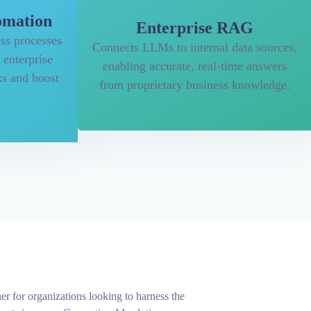
omation
Enterprise RAG
ss processes
Connects LLMs to internal data sources,
 enterprise
enabling accurate, real-time answers
ks and boost
from proprietary business knowledge.
er for organizations looking to harness the