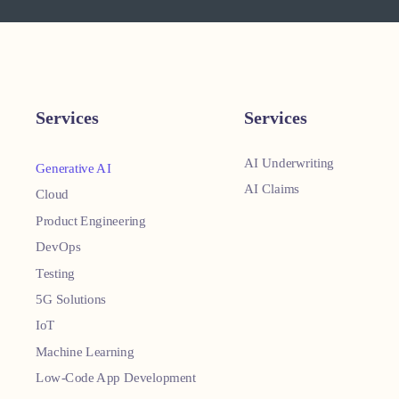
Services
Services
AI Underwriting
Generative AI
AI Claims
Cloud
Product Engineering
DevOps
Testing
5G Solutions
IoT
Machine Learning
Low-Code App Development