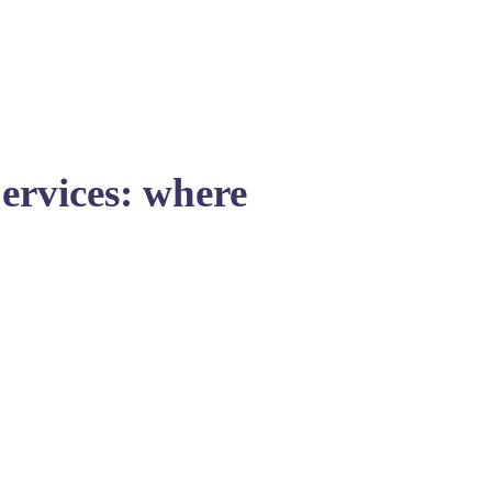
Services: where