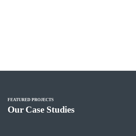
FEATURED PROJECTS
Our Case Studies