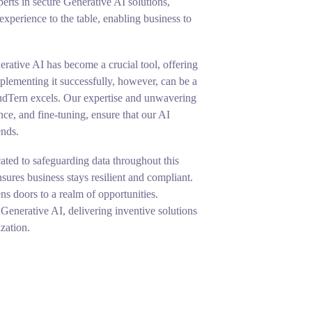
erts in secure Generative AI solutions,
perience to the table, enabling business to
erative AI has become a crucial tool, offering
lementing it successfully, however, can be a
udTern excels. Our expertise and unwavering
ce, and fine-tuning, ensure that our AI
ends.
ated to safeguarding data throughout this
ures business stays resilient and compliant.
s doors to a realm of opportunities.
Generative AI, delivering inventive solutions
zation.