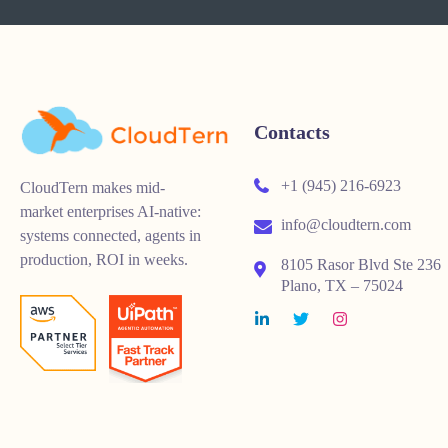
Contacts
+1 (945) 216-6923
CloudTern makes mid-
market enterprises AI-native:
info@cloudtern.com
systems connected, agents in
production, ROI in weeks.
8105 Rasor Blvd Ste 236
Plano, TX – 75024