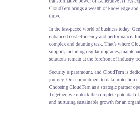
transformative power of Generative AI. As exp
CloudTern brings a wealth of knowledge and ex
thrive.
In the fast-paced world of business today, Gen
enhanced cost-efficiency and performance. Imp
complex and daunting task. That’s where Clo
support, including regular upgrades, maintenan
solutions remain at the forefront of industry tr
Security is paramount, and CloudTern is dedic
journey. Our commitment to data protection ens
Choosing CloudTern as a strategic partner open
Together, we unlock the complete potential of 
and nurturing sustainable growth for an organi