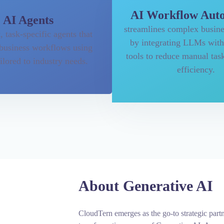
AI Workflow Aut
AI Agents
streamlines complex busine
t, task-specific agents that
by integrating LLMs with
business workflows using
tools to reduce manual tas
lored to industry needs.
efficiency.
About Generative AI
CloudTern emerges as the go-to strategic partn