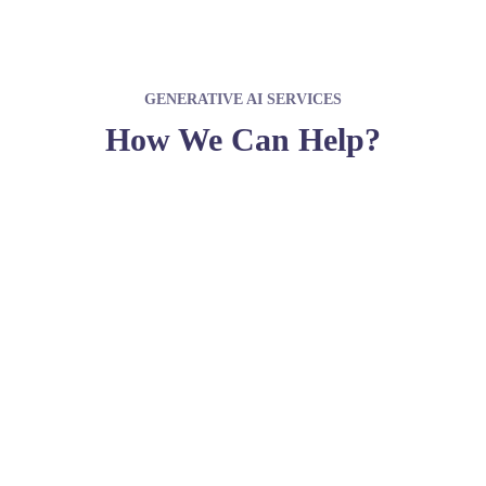
GENERATIVE AI SERVICES
How We Can Help?