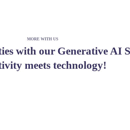
MORE WITH US
ities with our Generative AI 
tivity meets technology!
JOIN WITH US