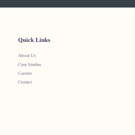
Quick Links
About Us
Case Studies
Careers
Contact