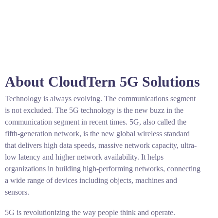
About CloudTern 5G Solutions
Technology is always evolving. The communications segment
is not excluded. The 5G technology is the new buzz in the
communication segment in recent times. 5G, also called the
fifth-generation network, is the new global wireless standard
that delivers high data speeds, massive network capacity, ultra-
low latency and higher network availability. It helps
organizations in building high-performing networks, connecting
a wide range of devices including objects, machines and
sensors.
5G is revolutionizing the way people think and operate.