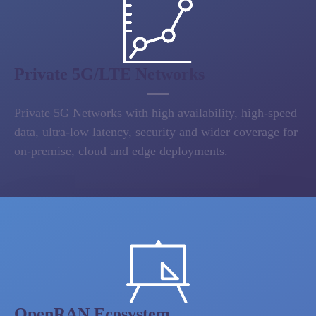
Private 5G/LTE Networks
Private 5G Networks with high availability, high-speed
data, ultra-low latency, security and wider coverage for
on-premise, cloud and edge deployments.
OpenRAN Ecosystem