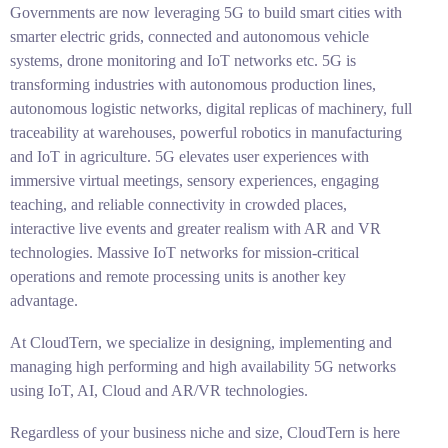
Governments are now leveraging 5G to build smart cities with
smarter electric grids, connected and autonomous vehicle
systems, drone monitoring and IoT networks etc. 5G is
transforming industries with autonomous production lines,
autonomous logistic networks, digital replicas of machinery, full
traceability at warehouses, powerful robotics in manufacturing
and IoT in agriculture. 5G elevates user experiences with
immersive virtual meetings, sensory experiences, engaging
teaching, and reliable connectivity in crowded places,
interactive live events and greater realism with AR and VR
technologies. Massive IoT networks for mission-critical
operations and remote processing units is another key
advantage.
At CloudTern, we specialize in designing, implementing and
managing high performing and high availability 5G networks
using IoT, AI, Cloud and AR/VR technologies.
Regardless of your business niche and size, CloudTern is here