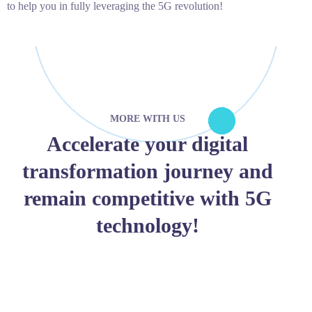
to help you in fully leveraging the 5G revolution!
MORE WITH US
Accelerate your digital
transformation journey and
remain competitive with 5G
technology!
JOIN WITH US