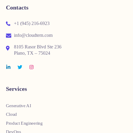
Contacts
+1 (945) 216-6923
info@cloudtern.com
8105 Rasor Blvd Ste 236
Plano, TX – 75024
Services
Generative AI
Cloud
Product Engineering
DevOps