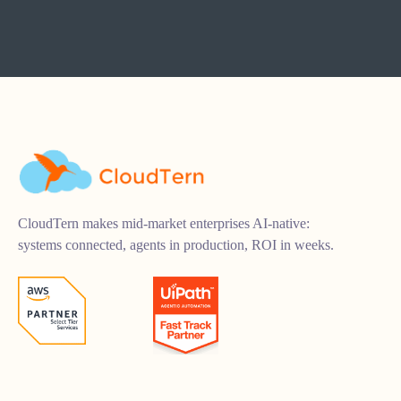
CloudTern makes mid-market enterprises AI-native:
systems connected, agents in production, ROI in weeks.