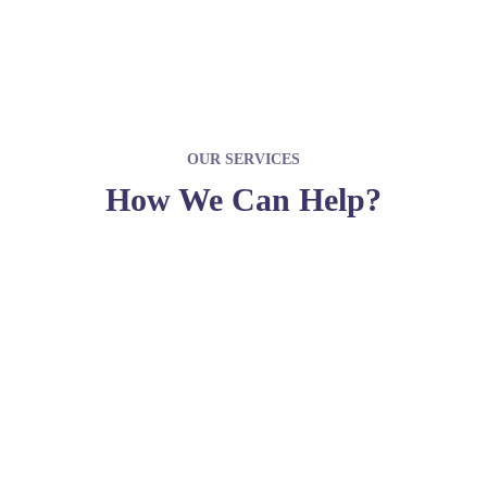
OUR SERVICES
How We Can Help?