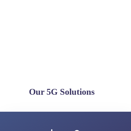
Our 5G Solutions