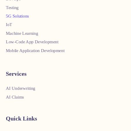
Testing
5G Solutions
IoT
Machine Learning
Low-Code App Development
Mobile Application Development
Services
AI Underwriting
AI Claims
Quick Links