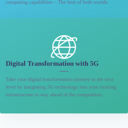
computing capabilities – The best of both worlds.
Digital Transformation with 5G
Take your digital transformation journey to the next
level by integrating 5G technology into your existing
infrastructure to stay ahead of the competition.