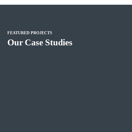
FEATURED PROJECTS
Our Case Studies