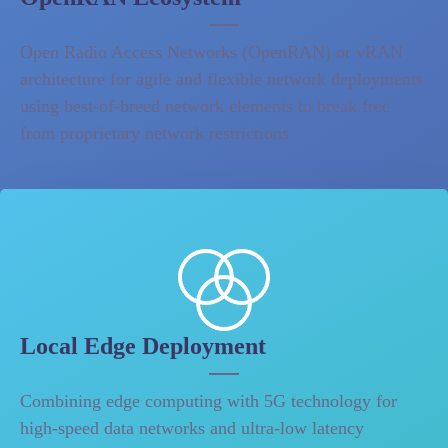
Open Radio Access Networks (OpenRAN) or vRAN
architecture for agile and flexible network deployments
using best-of-breed network elements to break free
from proprietary network restrictions
Local Edge Deployment
Combining edge computing with 5G technology for
high-speed data networks and ultra-low latency