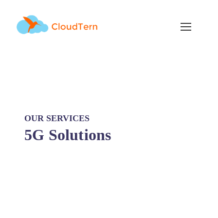
OUR SERVICES
5G Solutions