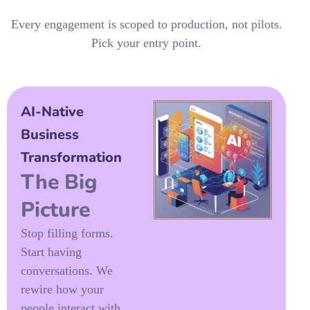
Every engagement is scoped to production, not pilots.
Pick your entry point.
AI-Native
Business
Transformation
The Big
Picture
Stop filling forms.
Start having
conversations. We
rewire how your
people interact with