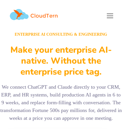
ENTERPRISE AI CONSULTING & ENGINEERING
Make your enterprise AI-
native. Without the
enterprise price tag.
We connect ChatGPT and Claude directly to your CRM,
ERP, and HR systems, build production AI agents in 6 to
9 weeks, and replace form-filling with conversation. The
transformation Fortune 500s pay millions for, delivered in
weeks at a price you can approve in one meeting.