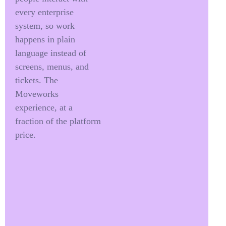
every enterprise
system, so work
happens in plain
language instead of
screens, menus, and
tickets. The
Moveworks
experience, at a
fraction of the platform
price.