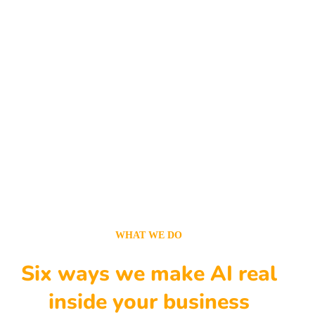
WHAT WE DO
Six ways we make AI real
inside your business