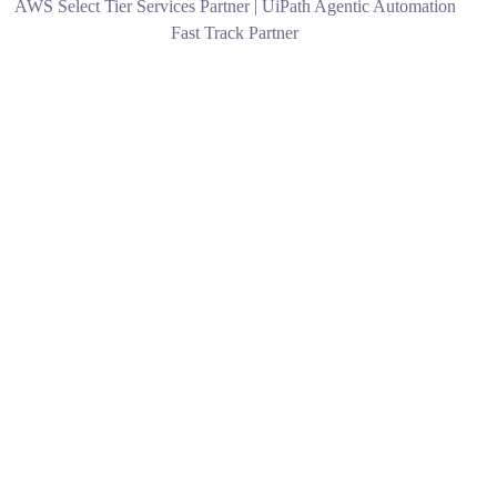
AWS Select Tier Services Partner | UiPath Agentic Automation
Fast Track Partner