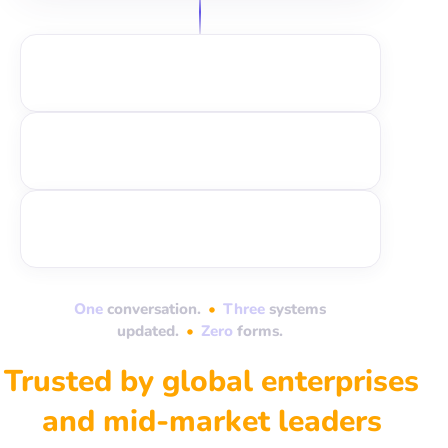
One
conversation.
•
Three
systems
updated.
•
Zero
forms.
Trusted by global enterprises
and mid-market leaders