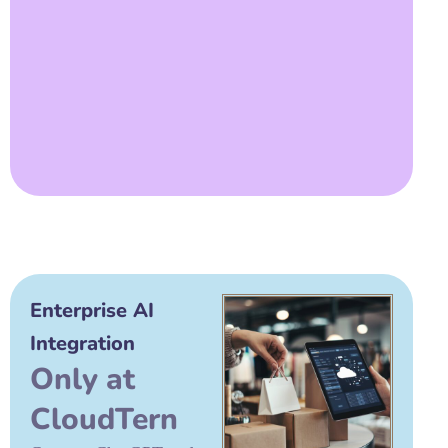
Enterprise AI
Integration
Only at
CloudTern