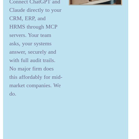
Connect ChatGPT and
Claude directly to your
CRM, ERP, and
HRMS through MCP
servers. Your team
asks, your systems
answer, securely and
with full audit trails.
No major firm does
this affordably for mid-
market companies. We
do.