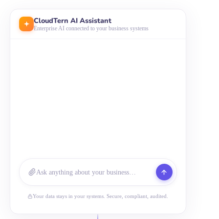
CloudTern AI Assistant
Enterprise AI connected to your business systems
Ask anything about your business…
Your data stays in your systems. Secure, compliant, audited.