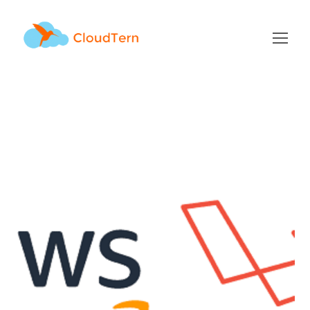
mysql Tag