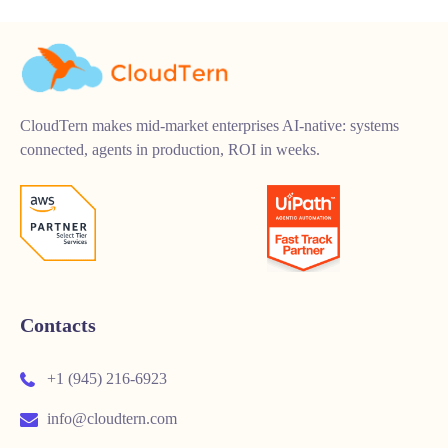
CloudTern makes mid-market enterprises AI-native: systems
connected, agents in production, ROI in weeks.
Contacts
+1 (945) 216-6923
info@cloudtern.com