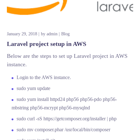
January 29, 2018
by
admin
Blog
Laravel project setup in AWS
Below are the steps to set up Laravel project in AWS
instance.
Login to the AWS instance.
sudo yum update
sudo yum install httpd24 php56 php56-pdo php56-
mbstring php56-mcrypt php56-mysqlnd
sudo curl -sS https://getcomposer.org/installer | php
sudo mv composer.phar /usr/local/bin/composer