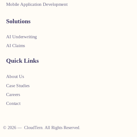
Mobile Application Development
Solutions
AI Underwriting
AI Claims
Quick Links
About Us
Case Studies
Careers
Contact
© 2026 — CloudTern. All Rights Reserved.