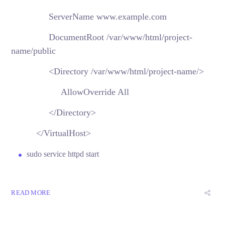
ServerName www.example.com
DocumentRoot /var/www/html/project-
name/public
<Directory /var/www/html/project-name/>
AllowOverride All
</Directory>
</VirtualHost>
sudo service httpd start
READ MORE