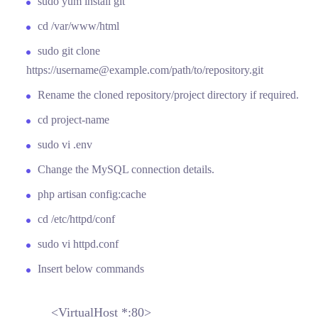
sudo yum install git
cd /var/www/html
sudo git clone
https://username@example.com/path/to/repository.git
Rename the cloned repository/project directory if required.
cd project-name
sudo vi .env
Change the MySQL connection details.
php artisan config:cache
cd /etc/httpd/conf
sudo vi httpd.conf
Insert below commands
<VirtualHost *:80>