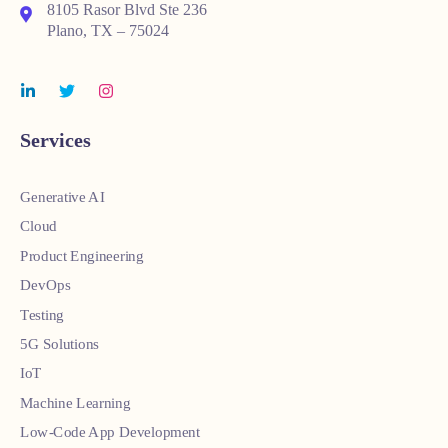
8105 Rasor Blvd Ste 236
Plano, TX – 75024
Services
Generative AI
Cloud
Product Engineering
DevOps
Testing
5G Solutions
IoT
Machine Learning
Low-Code App Development