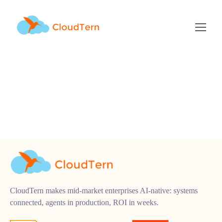
product-engineering
CloudTern makes mid-market enterprises AI-native: systems
connected, agents in production, ROI in weeks.