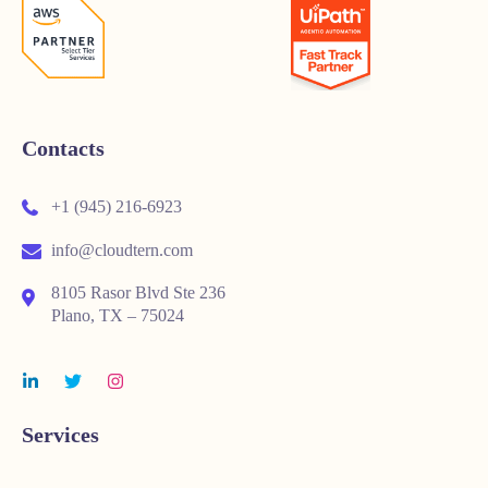
Contacts
+1 (945) 216-6923
info@cloudtern.com
8105 Rasor Blvd Ste 236
Plano, TX – 75024
Services