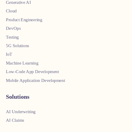
Generative AI
Cloud
Product Engineering
DevOps
Testing
5G Solutions
IoT
Machine Learning
Low-Code App Development
Mobile Application Development
Solutions
AI Underwriting
AI Claims