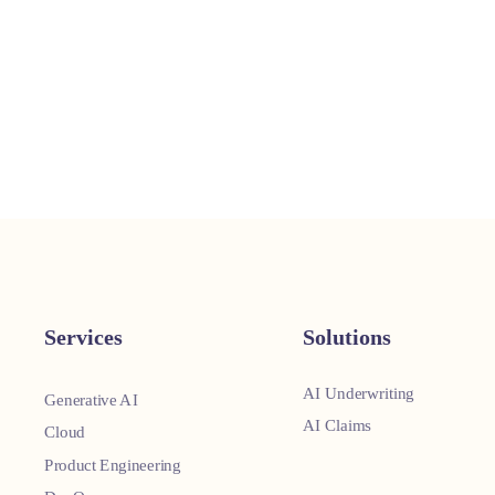
Services
Solutions
AI Underwriting
Generative AI
AI Claims
Cloud
Product Engineering