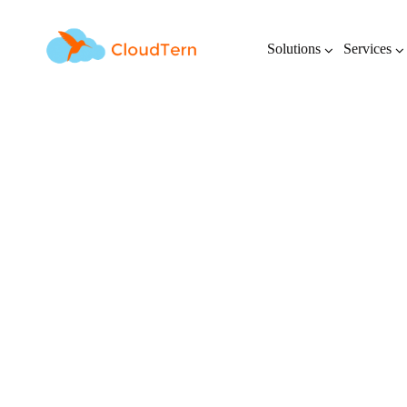
Solutions
Services