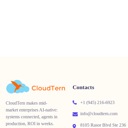
Contacts
+1 (945) 216-6923
CloudTern makes mid-
market enterprises AI-native:
info@cloudtern.com
systems connected, agents in
production, ROI in weeks.
8105 Rasor Blvd Ste 236