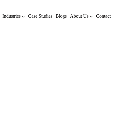
Industries
Case Studies
Blogs
About Us
Contact
Archive