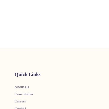
Quick Links
About Us
Case Studies
Careers
Contact