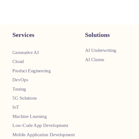
Services
Solutions
AI Underwriting
Generative AI
AI Claims
Cloud
Product Engineering
DevOps
Testing
5G Solutions
IoT
Machine Learning
Low-Code App Development
Mobile Application Development