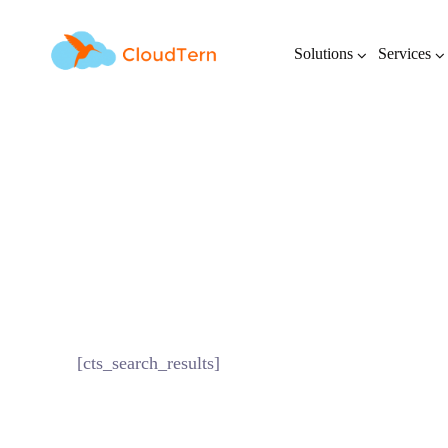
Solutions
Services
[cts_search_results]