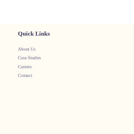
Quick Links
About Us
Case Studies
Careers
Contact