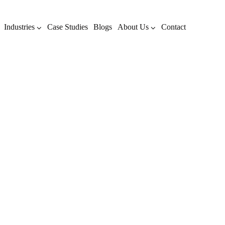
Industries
Case Studies
Blogs
About Us
Contact
AI Search Results